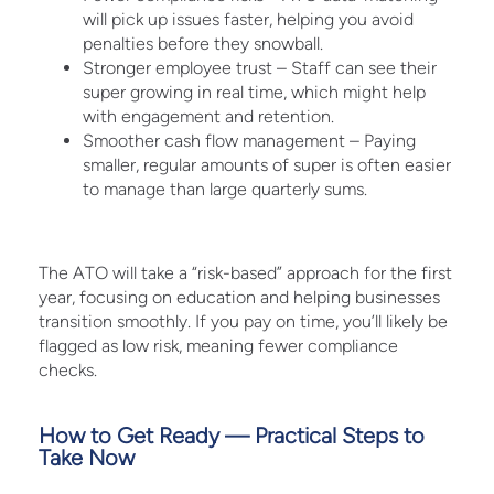
will pick up issues faster, helping you avoid
penalties before they snowball.
Stronger employee trust – Staff can see their
super growing in real time, which might help
with engagement and retention.
Smoother cash flow management – Paying
smaller, regular amounts of super is often easier
to manage than large quarterly sums.
The ATO will take a “risk-based” approach for the first
year, focusing on education and helping businesses
transition smoothly. If you pay on time, you’ll likely be
flagged as low risk, meaning fewer compliance
checks.
How to Get Ready — Practical Steps to
Take Now