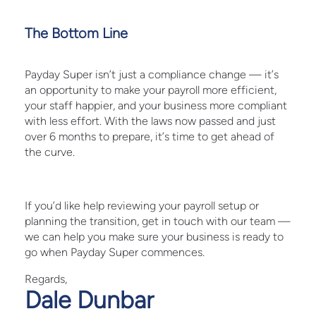
The Bottom Line
Payday Super isn’t just a compliance change — it’s
an opportunity to make your payroll more efficient,
your staff happier, and your business more compliant
with less effort. With the laws now passed and just
over 6 months to prepare, it’s time to get ahead of
the curve.
If you’d like help reviewing your payroll setup or
planning the transition, get in touch with our team —
we can help you make sure your business is ready to
go when Payday Super commences.
Regards,
Dale Dunbar