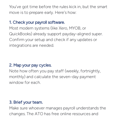
You’ve got time before the rules kick in, but the smart
move is to prepare early. Here’s how:
1. Check your payroll software.
Most modern systems (like Xero, MYOB, or
QuickBooks) already support payday-aligned super.
Confirm your setup and check if any updates or
integrations are needed.
2. Map your pay cycles.
Note how often you pay staff (weekly, fortnightly,
monthly) and calculate the seven-day payment
window for each.
3. Brief your team.
Make sure whoever manages payroll understands the
changes. The ATO has free online resources and