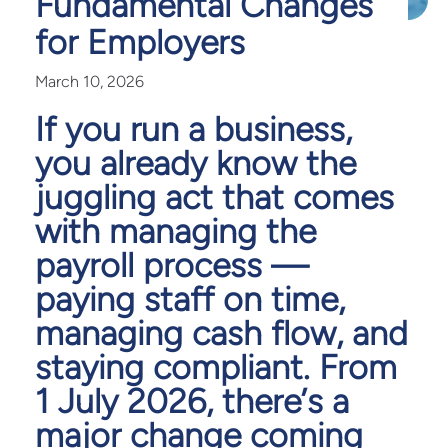
Fundamental Changes
for Employers
March 10, 2026
If you run a business,
you already know the
juggling act that comes
with managing the
payroll process —
paying staff on time,
managing cash flow, and
staying compliant. From
1 July 2026, there’s a
major change coming