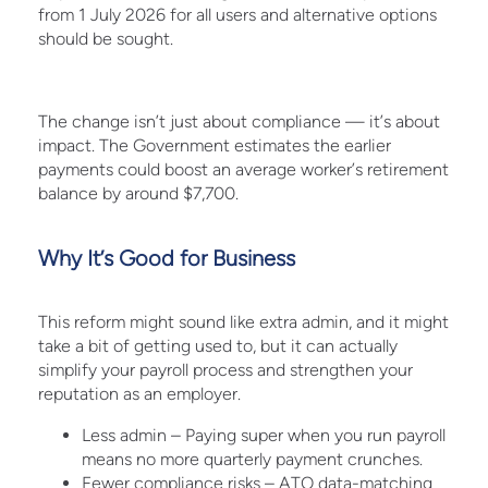
from 1 July 2026 for all users and alternative options
should be sought.
The change isn’t just about compliance — it’s about
impact. The Government estimates the earlier
payments could boost an average worker’s retirement
balance by around $7,700.
Why It’s Good for Business
This reform might sound like extra admin, and it might
take a bit of getting used to, but it can actually
simplify your payroll process and strengthen your
reputation as an employer.
Less admin – Paying super when you run payroll
means no more quarterly payment crunches.
Fewer compliance risks – ATO data-matching