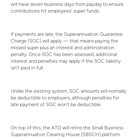
will have seven business days from payday to ensure
contributions hit employees’ super funds.
If payments are late, the Superannuation Guarantee
Charge (SGC) will apply — that means paying the
missed super plus an interest and administration
penalty. Once SGC has been assessed, additional
interest and penalties may apply if the SGC liability
isn’t paid in full.
Unlike the existing system, SGC amounts will normally
be deductible to employers, although penalties for
late payment of SGC won’t be deductible.
On top of this, the ATO will retire the Small Business
Superannuation Clearing House (SBSCH) platform