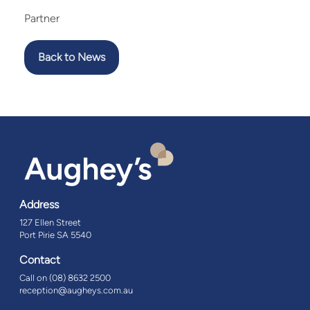
Partner
Back to News
Address
127 Ellen Street
Port Pirie SA 5540
Contact
Call on (08) 8632 2500
reception@augheys.com.au