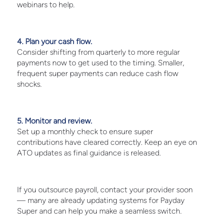
webinars to help.
4. Plan your cash flow.
Consider shifting from quarterly to more regular
payments now to get used to the timing. Smaller,
frequent super payments can reduce cash flow
shocks.
5. Monitor and review.
Set up a monthly check to ensure super
contributions have cleared correctly. Keep an eye on
ATO updates as final guidance is released.
If you outsource payroll, contact your provider soon
— many are already updating systems for Payday
Super and can help you make a seamless switch.