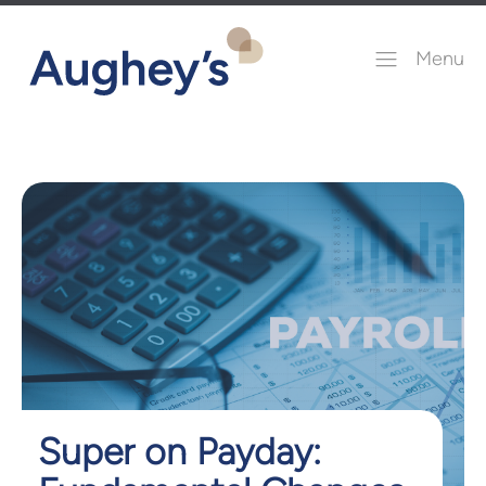
Menu
Super on Payday: