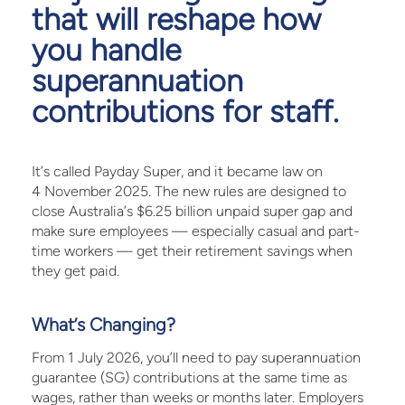
that will reshape how
you handle
superannuation
contributions for staff.
It’s called Payday Super, and it became law on
4 November 2025. The new rules are designed to
close Australia’s $6.25 billion unpaid super gap and
make sure employees — especially casual and part-
time workers — get their retirement savings when
they get paid.
What’s Changing?
From 1 July 2026, you’ll need to pay superannuation
guarantee (SG) contributions at the same time as
wages, rather than weeks or months later. Employers