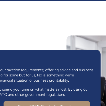
your taxation requirements; offering advice and business
 for some but for us, tax is something we're
ancial situation or business profitability.
o spend your time on what matters most. By using our
e ATO and other government regulations.