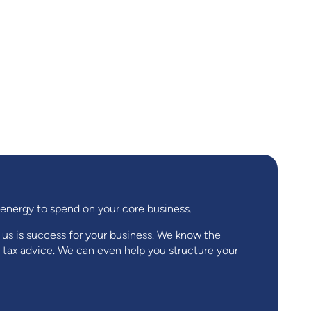
d energy to spend on your core business.
r us is success for your business. We know the
 tax advice. We can even help you structure your