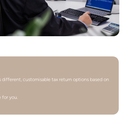
s different, customisable tax return options based on
 for you.