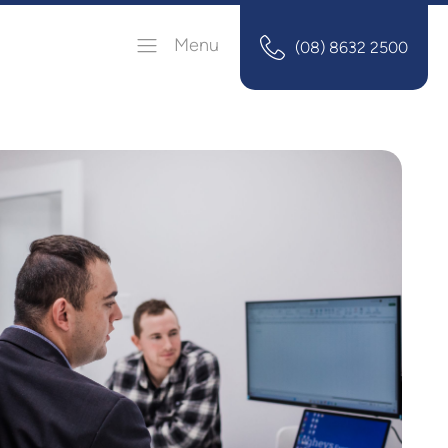
Menu
(08) 8632 2500