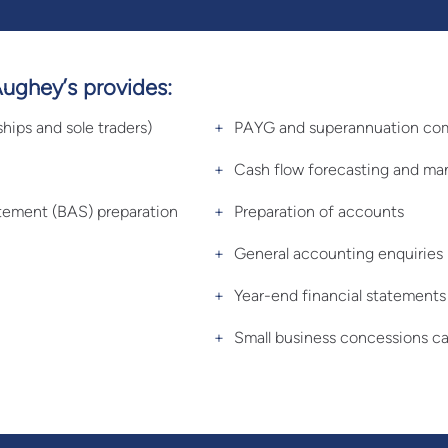
Aughey’s provides:
ships and sole traders)
PAYG and superannuation co
Cash flow forecasting and m
tatement (BAS) preparation
Preparation of accounts
General accounting enquiries
Year-end financial statements
Small business concessions ca