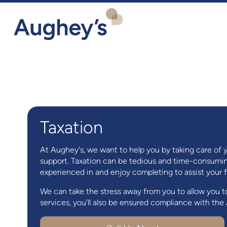
Taxation
At Aughey's, we want to help you by taking care of 
support. Taxation can be tedious and time-consuming
experienced in and enjoy completing to assist your fin
We can take the stress away from you to allow you t
services, you'll also be ensured compliance with th