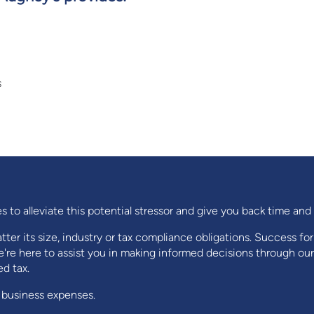
s
s to alleviate this potential stressor and give you back time an
ter its size, industry or tax compliance obligations. Success fo
're here to assist you in making informed decisions through our
d tax.
 business expenses.