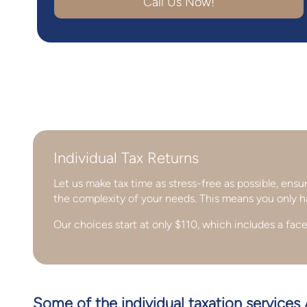
Call Us Now!
Individual Tax Returns
Let us make tax time as stress-free as possible, ens
the complexity of your needs. This means you only h
Our choices start at only $110, which includes a face
Some of the individual taxation services