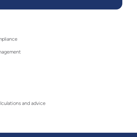
mpliance
anagement
lculations and advice