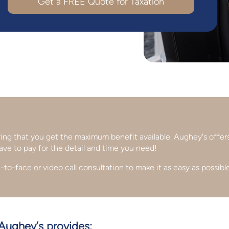
Get a FREE Quote for
Taxation
uring that you get the maximum benefit available. Aughey's offer
ave to pay for the detail and time you need!
-to-face or video call consultation to make it as easy as possible
 Aughey’s provides: