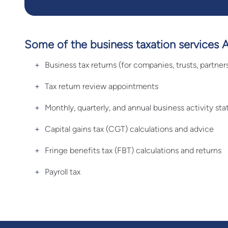
Some of the business taxation services 
Business tax returns (for companies, trusts, partner
Tax return review appointments
Monthly, quarterly, and annual business activity s
Capital gains tax (CGT) calculations and advice
Fringe benefits tax (FBT) calculations and returns
Payroll tax