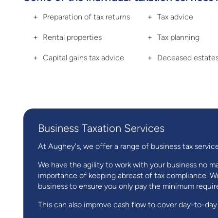
Preparation of tax returns
Tax advice
Rental properties
Tax planning
Capital gains tax advice
Deceased estate
Business Taxation Services
At Aughey's, we offer a range of business tax service
We have the agility to work with your business no mat
importance of keeping abreast of tax compliance. We
business to ensure you only pay the minimum require
This can also improve cash flow to cover day-to-day