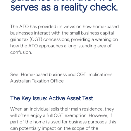
serves as a reality check.
The ATO has provided its views on how home-based
businesses interact with the small business capital
gains tax (CGT) concessions, providing a warning on
how the ATO approaches a long-standing area of
confusion.
See:
Home-based business and CGT implications |
Australian Taxation Office
The Key Issue: Active Asset Test
When an individual sells their main residence, they
will often enjoy a full CGT exemption. However, if
part of the home is used for business purposes, this
can potentially impact on the scope of the