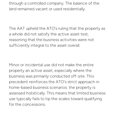
through a controlled company. The balance of the
land remained vacant or used residentially.
The AAT upheld the ATO's ruling that the property as
a whole did not satisfy the active asset test,
reasoning that the business activities were not
sufficiently integral to the asset overall.
Minor or incidental use did not make the entire
property an active asset, especially where the
business was primarily conducted off-site. This
precedent reinforces the ATO's strict approach in
home-based business scenarios: the property is
assessed holistically. This means that limited business
use typically fails to tip the scales toward qualifying
for the concessions.