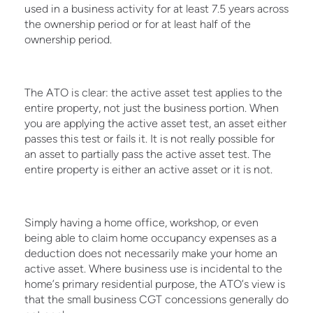
used in a business activity for at least 7.5 years across
the ownership period or for at least half of the
ownership period.
The ATO is clear: the active asset test applies to the
entire property, not just the business portion. When
you are applying the active asset test, an asset either
passes this test or fails it. It is not really possible for
an asset to partially pass the active asset test. The
entire property is either an active asset or it is not.
Simply having a home office, workshop, or even
being able to claim home occupancy expenses as a
deduction does not necessarily make your home an
active asset. Where business use is incidental to the
home’s primary residential purpose, the ATO’s view is
that the small business CGT concessions generally do