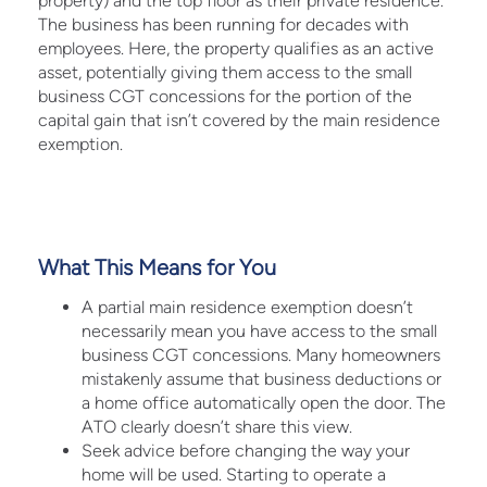
property) and the top floor as their private residence.
The business has been running for decades with
employees. Here, the property qualifies as an active
asset, potentially giving them access to the small
business CGT concessions for the portion of the
capital gain that isn’t covered by the main residence
exemption.
What This Means for You
A partial main residence exemption doesn’t
necessarily mean you have access to the small
business CGT concessions. Many homeowners
mistakenly assume that business deductions or
a home office automatically open the door. The
ATO clearly doesn’t share this view.
Seek advice before changing the way your
home will be used. Starting to operate a