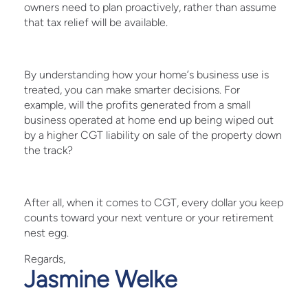
owners need to plan proactively, rather than assume
that tax relief will be available.
By understanding how your home’s business use is
treated, you can make smarter decisions. For
example, will the profits generated from a small
business operated at home end up being wiped out
by a higher CGT liability on sale of the property down
the track?
After all, when it comes to CGT, every dollar you keep
counts toward your next venture or your retirement
nest egg.
Regards,
Jasmine Welke