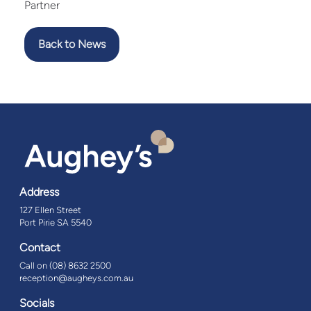
Partner
Back to News
Address
127 Ellen Street
Port Pirie SA 5540
Contact
Call on (08) 8632 2500
reception@augheys.com.au
Socials