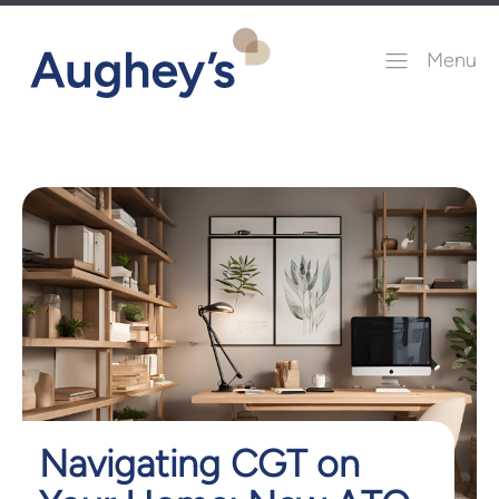
Menu
Navigating CGT on