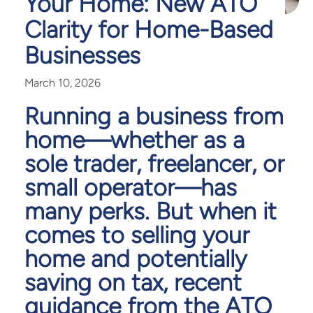
Your Home: New ATO
Clarity for Home-Based
Businesses
March 10, 2026
Running a business from
home—whether as a
sole trader, freelancer, or
small operator—has
many perks. But when it
comes to selling your
home and potentially
saving on tax, recent
guidance from the ATO