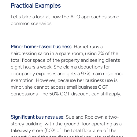
Practical Examples
Let’s take a look at how the ATO approaches some
common scenarios.
Minor home-based business
: Harriet runs a
hairdressing salon in a spare room, using 7% of the
total floor space of the property and seeing clients
eight hours a week. She claims deductions for
occupancy expenses and gets a 93% main residence
exemption. However, because her business use is
minor, she cannot access small business CGT
concessions. The 50% CGT discount can still apply.
Significant business use
: Sue and Rob own a two-
storey building, with the ground floor operating as a
takeaway store (50% of the total floor area of the