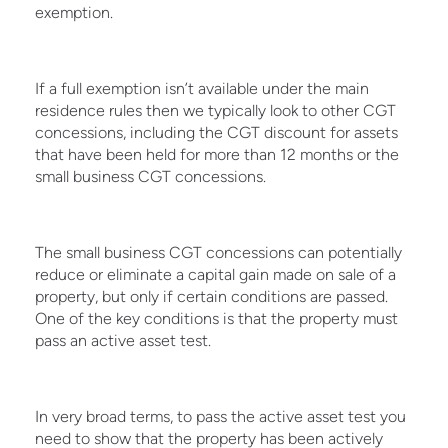
exemption.
If a full exemption isn’t available under the main
residence rules then we typically look to other CGT
concessions, including the CGT discount for assets
that have been held for more than 12 months or the
small business CGT concessions.
The small business CGT concessions can potentially
reduce or eliminate a capital gain made on sale of a
property, but only if certain conditions are passed.
One of the key conditions is that the property must
pass an active asset test.
In very broad terms, to pass the active asset test you
need to show that the property has been actively