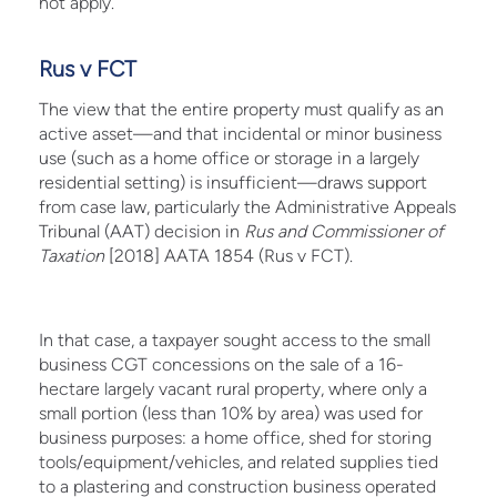
not apply.
Rus v FCT
The view that the entire property must qualify as an
active asset—and that incidental or minor business
use (such as a home office or storage in a largely
residential setting) is insufficient—draws support
from case law, particularly the Administrative Appeals
Tribunal (AAT) decision in
Rus and Commissioner of
Taxation
[2018] AATA 1854 (Rus v FCT).
In that case, a taxpayer sought access to the small
business CGT concessions on the sale of a 16-
hectare largely vacant rural property, where only a
small portion (less than 10% by area) was used for
business purposes: a home office, shed for storing
tools/equipment/vehicles, and related supplies tied
to a plastering and construction business operated