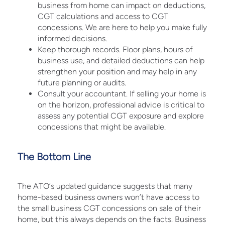
business from home can impact on deductions,
CGT calculations and access to CGT
concessions. We are here to help you make fully
informed decisions.
Keep thorough records. Floor plans, hours of
business use, and detailed deductions can help
strengthen your position and may help in any
future planning or audits.
Consult your accountant. If selling your home is
on the horizon, professional advice is critical to
assess any potential CGT exposure and explore
concessions that might be available.
The Bottom Line
The ATO’s updated guidance suggests that many
home-based business owners won’t have access to
the small business CGT concessions on sale of their
home, but this always depends on the facts. Business